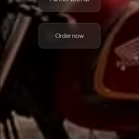
Order now