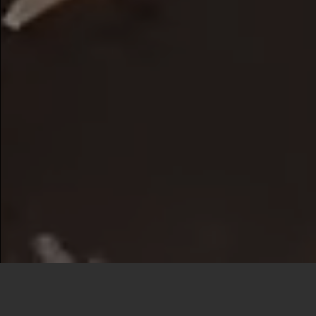
Our Services